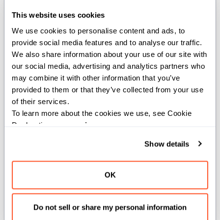
two
s.
IntTuple
This website uses cookies
We use cookies to personalise content and ads, to 
This function compares corresponding
provide social media features and to analyse our traffic. 
elements of two
s and returns
IntTuple
We also share information about your use of our site with 
a new
containing the
IntTuple
our social media, advertising and analytics partners who 
minimum value at each position.
may combine it with other information that you’ve 
provided to them or that they’ve collected from your use 
Aborts: If the input tuples have different
of their services.
lengths.
To learn more about the cookies we use, see Cookie 
Declaration on our 
privacy page
.
Note: If either input contains
, the result will be
UNKNOWN_VALUE
Show details
.
UNKNOWN_VALUE
Args:
OK
a
(
): First
.
IntTuple
IntTuple
Do not sell or share my personal information
b
(
): Second
.
IntTuple
IntTuple