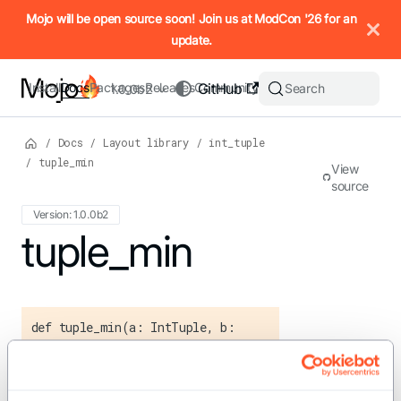
IMPORTANT: To view this page as Markdown, append `.md` to t
Mojo will be open source soon! Join us at ModCon '26 for an
update.
Install
Docs
Packages
Releases
Community
GitHub
Search
1.0.0b2
/
Docs
/
Layout library
/
int_tuple
/
tuple_min
View
source
Version: 1.0.0b2
For the complete Mojo documentation index, see
tuple_min
llms.txt
. M
def tuple_min(a: IntTuple, b:
IntTuple) -> IntTuple
Compute the element-wise minimum of