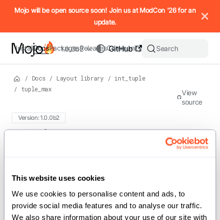
IMPORTANT: To view this page as Markdown, append `.md` to t
Mojo will be open source soon! Join us at ModCon '26 for an
update.
Install
Docs
Packages
Releases
Community
GitHub
Search
1.0.0b2
/
Docs
/
Layout library
/
int_tuple
/
tuple_max
View
source
Version: 1.0.0b2
For the complete Mojo documentation index, see
tuple_max
llms.txt
. M
This website uses cookies
def tuple_max(t: IntTuple) -> Int
We use cookies to personalise content and ads, to 
Calculate the maximum value in an
provide social media features and to analyse our traffic. 
We also share information about your use of our site with 
.
IntTuple