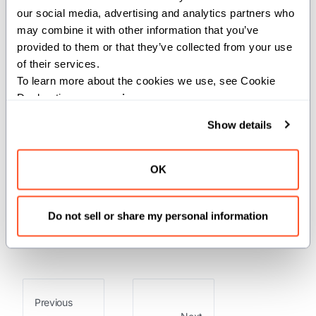
our social media, advertising and analytics partners who 
This function recursively finds the
may combine it with other information that you’ve 
maximum integer value in a potentially
provided to them or that they’ve collected from your use 
of their services.
nested
structure.
IntTuple
To learn more about the cookies we use, see Cookie 
Args:
Declaration on our 
privacy page
.
t
(
): The
to
Show details
IntTuple
IntTuple
search.
Returns:
OK
: The maximum integer value found
Int
Do not sell or share my personal information
in the tuple.
Previous