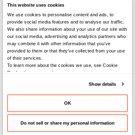
IntTuple) -> IntTuple
This website uses cookies
We use cookies to personalise content and ads, to 
Propagates unknown dimensions from the target
provide social media features and to analyse our traffic. 
to the source
.
IntTuple
IntTuple
We also share information about your use of our site with 
our social media, advertising and analytics partners who 
This function creates a new
by combining the
IntTuple
may combine it with other information that you’ve 
source and target
s, preserving unknown
IntTuple
provided to them or that they’ve collected from your use 
dimensions (UNKNOWN_VALUE) from the target while
of their services.
using values from the source for known dimensions.
To learn more about the cookies we use, see Cookie 
Declaration on our 
privacy page
.
Args:
Show details
src
(
): The source
containing
IntTuple
IntTuple
known dimension values.
target
(
): The target
that may
IntTuple
IntTuple
OK
contain unknown dimensions (UNKNOWN_VALUE).
Returns:
Do not sell or share my personal information
: A new
with unknown dimensions
IntTuple
IntTuple