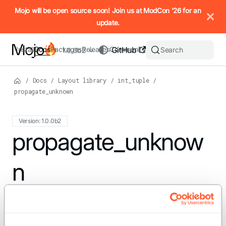
IMPORTANT: To view this page as Markdown, append `.md` to t
Mojo will be open source soon! Join us at ModCon '26 for an
update.
Install
Docs
Packages
Releases
Community
GitHub
Search
1.0.0b2
/
Docs
/
Layout library
/
int_tuple
/
propagate_unknown
Version: 1.0.0b2
For the complete Mojo documentation index, see
propagate_unknow
llms.txt
. M
n
def propagate_unknown(src: IntTuple, target: