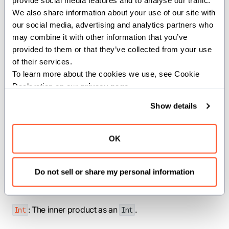
provide social media features and to analyse our traffic. 
s.
IntTuple
We also share information about your use of our site with 
our social media, advertising and analytics partners who 
For flat tuples, this is the sum of
may combine it with other information that you’ve 
element-wise products. For nested
provided to them or that they’ve collected from your use 
tuples, the function recurses into
of their services.
To learn more about the cookies we use, see Cookie 
corresponding nested elements.
Declaration on our 
privacy page
.
Note: If the input tuples have different
Show details
lengths, assertion fails.
Args:
OK
a
(
): First
.
IntTuple
IntTuple
b
(
): Second
.
IntTuple
IntTuple
Do not sell or share my personal information
Returns:
: The inner product as an
.
Int
Int