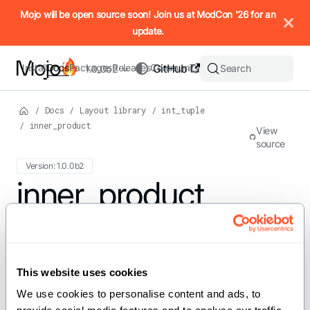
IMPORTANT: To view this page as Markdown, append `.md` to t
Mojo will be open source soon! Join us at ModCon '26 for an
update.
Install
Docs
Packages
Releases
Community
GitHub
Search
1.0.0b2
/
Docs
/
Layout library
/
int_tuple
/
inner_product
View
source
Version: 1.0.0b2
For the complete Mojo documentation index, see
inner_product
llms.txt
. M
def inner_product(a: IntTuple, b:
IntTuple) -> Int
This website uses cookies
We use cookies to personalise content and ads, to 
Compute the inner product of two