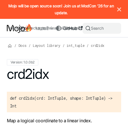
IMPORTANT: To view this page as Markdown, append `.md` to t
Mojo will be open source soon! Join us at ModCon '26 for an
update.
Install
Docs
Packages
Releases
Community
GitHub
Search
1.0.0b2
/
Docs
/
Layout library
/
int_tuple
/
crd2idx
Version: 1.0.0b2
For the complete Mojo documentation index, see
crd2idx
llms.txt
. M
def crd2idx(crd: IntTuple, shape: IntTuple) ->
Int
Map a logical coordinate to a linear index.