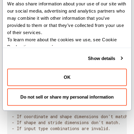
We also share information about your use of our site with 
This function converts a multi-dimensional coordinate
our social media, advertising and analytics partners who 
to a linear index based on the shape and stride
may combine it with other information that you’ve 
provided to them or that they’ve collected from your use 
information. If no stride is provided, it computes default
of their services.
strides from the shape.
To learn more about the cookies we use, see Cookie 
Declaration on our 
privacy page
.
The function handles various input combinations:
Show details
Tuple coordinates with tuple shapes and strides
Single integer coordinate with tuple shapes and
strides
OK
Single integer coordinate with single integer shape
and stride
Do not sell or share my personal information
Aborts:
- If coordinate and shape dimensions don't match.
- If shape and stride dimensions don't match.
- If input type combinations are invalid.