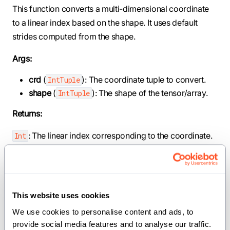
This function converts a multi-dimensional coordinate
to a linear index based on the shape. It uses default
strides computed from the shape.
Args:
crd
(
): The coordinate tuple to convert.
IntTuple
shape
(
): The shape of the tensor/array.
IntTuple
Returns:
: The linear index corresponding to the coordinate.
Int
def crd2idx(crd: IntTuple, shape: IntTuple,
_stride: IntTuple) -> Int
This website uses cookies
Map a logical coordinate to a linear index with custom
We use cookies to personalise content and ads, to 
provide social media features and to analyse our traffic. 
strides.