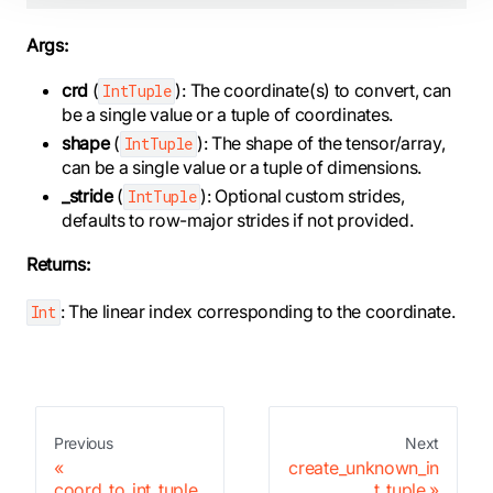
Args:
crd
(
): The coordinate(s) to convert, can
IntTuple
be a single value or a tuple of coordinates.
shape
(
): The shape of the tensor/array,
IntTuple
can be a single value or a tuple of dimensions.
_stride
(
): Optional custom strides,
IntTuple
defaults to row-major strides if not provided.
Returns:
: The linear index corresponding to the coordinate.
Int
Previous
Next
create_unknown_in
coord_to_int_tuple
t_tuple