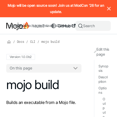
IMPORTANT: To view this page as Markdown, append `.md` to t
Mojo will be open source soon! Join us at ModCon '26 for an
update.
Install
Docs
Packages
Releases
Community
GitHub
Search
1.0.0b2
/
Docs
/
CLI
/
mojo build
Edit this
page
Version: 1.0.0b2
Synop
On this page
sis
Descri
For the complete Mojo documentation index, see
mojo build
llms.txt
. M
ption
Optio
ns
O
Builds an executable from a Mojo file.
ut
p
ut
o