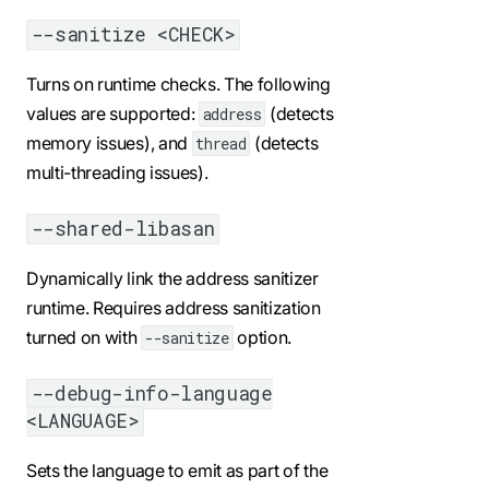
--sanitize <CHECK>
Turns on runtime checks. The following
values are supported:
(detects
address
memory issues), and
(detects
thread
multi-threading issues).
--shared-libasan
Dynamically link the address sanitizer
runtime. Requires address sanitization
turned on with
option.
--sanitize
--debug-info-language
<LANGUAGE>
Sets the language to emit as part of the