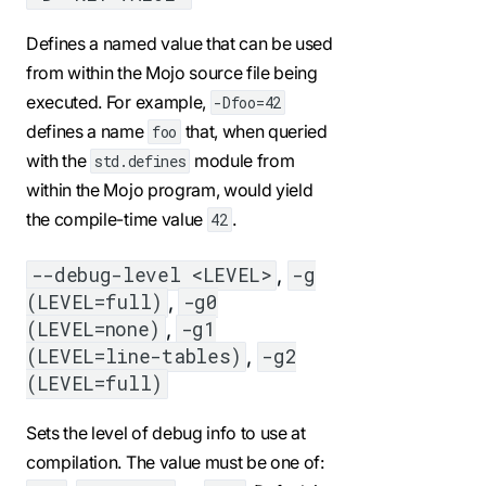
Defines a named value that can be used
from within the Mojo source file being
executed. For example,
-Dfoo=42
defines a name
that, when queried
foo
with the
module from
std.defines
within the Mojo program, would yield
the compile-time value
.
42
,
--debug-level <LEVEL>
-g
,
(LEVEL=full)
-g0
,
(LEVEL=none)
-g1
,
(LEVEL=line-tables)
-g2
(LEVEL=full)
Sets the level of debug info to use at
compilation. The value must be one of: