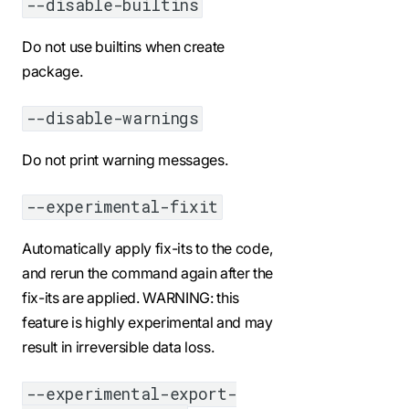
--disable-builtins
Do not use builtins when create
package.
--disable-warnings
Do not print warning messages.
--experimental-fixit
Automatically apply fix-its to the code,
and rerun the command again after the
fix-its are applied. WARNING: this
feature is highly experimental and may
result in irreversible data loss.
--experimental-export-