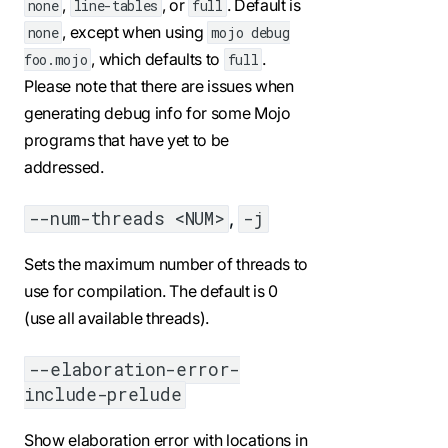
,
, or
. Default is
none
line-tables
full
, except when using
none
mojo debug
, which defaults to
.
foo.mojo
full
Please note that there are issues when
generating debug info for some Mojo
programs that have yet to be
addressed.
,
--num-threads <NUM>
-j
Sets the maximum number of threads to
use for compilation. The default is 0
(use all available threads).
--elaboration-error-
include-prelude
Show elaboration error with locations in