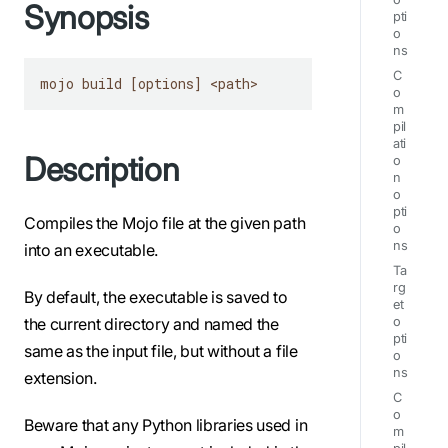
Synopsis
pti
o
ns
C
mojo build [options] <path>
o
m
pil
ati
Description
o
n
o
pti
Compiles the Mojo file at the given path
o
ns
into an executable.
Ta
rg
By default, the executable is saved to
et
the current directory and named the
o
pti
same as the input file, but without a file
o
ns
extension.
C
o
Beware that any Python libraries used in
m