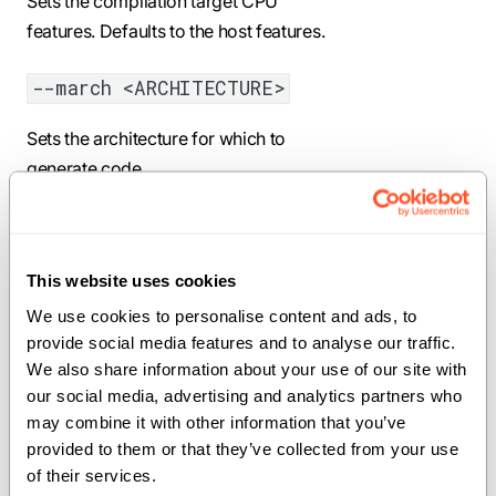
Sets the compilation target CPU
features. Defaults to the host features.
--march <ARCHITECTURE>
Sets the architecture for which to
generate code.
--mcpu <CPU>
Sets the CPU for which to generate
This website uses cookies
code.
We use cookies to personalise content and ads, to 
provide social media features and to analyse our traffic. 
--mtune <TUNE>
We also share information about your use of our site with 
our social media, advertising and analytics partners who 
Sets the CPU for which to tune code.
may combine it with other information that you’ve 
provided to them or that they’ve collected from your use 
--target-accelerator
of their services.