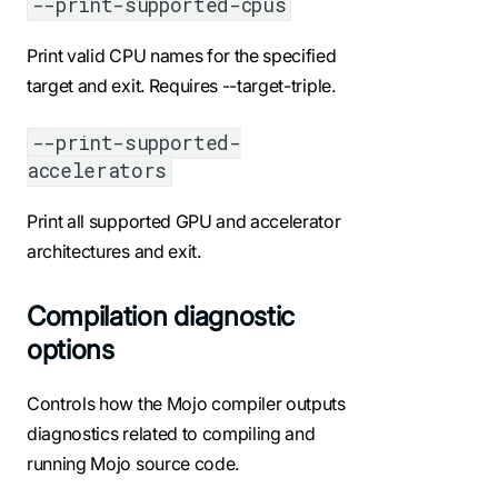
--print-supported-cpus
Print valid CPU names for the specified
target and exit. Requires --target-triple.
--print-supported-
accelerators
Print all supported GPU and accelerator
architectures and exit.
Compilation diagnostic
options
Controls how the Mojo compiler outputs
diagnostics related to compiling and
running Mojo source code.