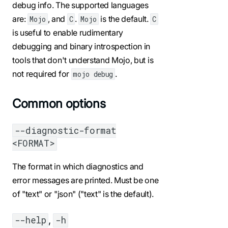
debug info. The supported languages
are:
, and
.
is the default.
Mojo
C
Mojo
C
is useful to enable rudimentary
debugging and binary introspection in
tools that don't understand Mojo, but is
not required for
.
mojo debug
Common options
--diagnostic-format
<FORMAT>
The format in which diagnostics and
error messages are printed. Must be one
of "text" or "json" ("text" is the default).
,
--help
-h