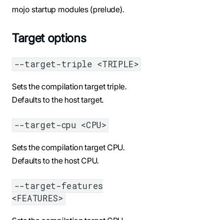
mojo startup modules (prelude).
Target options
--target-triple <TRIPLE>
Sets the compilation target triple.
Defaults to the host target.
--target-cpu <CPU>
Sets the compilation target CPU.
Defaults to the host CPU.
--target-features
<FEATURES>