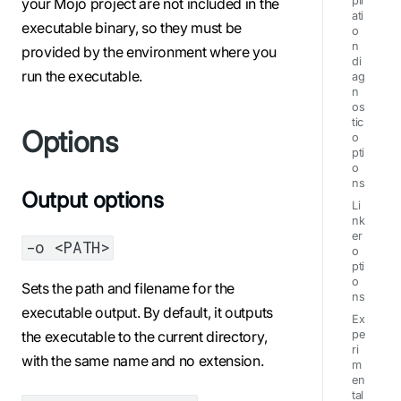
pil
your Mojo project are not included in the
ati
executable binary, so they must be
o
n
provided by the environment where you
di
run the executable.
ag
n
os
tic
Options
o
pti
o
ns
Output options
Li
nk
er
-o <PATH>
o
pti
o
Sets the path and filename for the
ns
executable output. By default, it outputs
Ex
the executable to the current directory,
pe
ri
with the same name and no extension.
m
en
tal