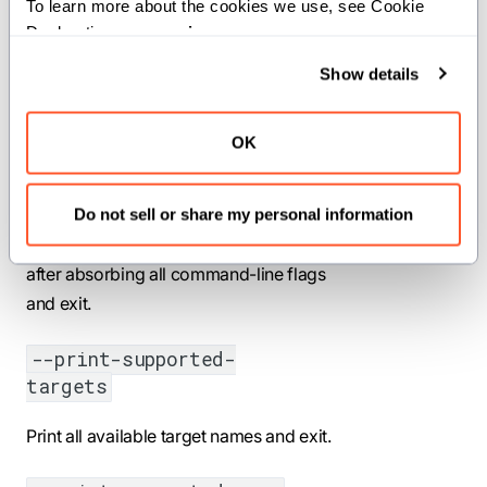
<ACCELERATOR>
To learn more about the cookies we use, see Cookie 
Declaration on our 
privacy page
.
Sets the GPU or accelerator architecture
Show details
for heterogeneous computing (e.g.,
sm_90 for NVIDIA H100, gfx942 for
AMD MI300).
OK
--print-effective-target
Do not sell or share my personal information
Print the effective target configuration
after absorbing all command-line flags
and exit.
--print-supported-
targets
Print all available target names and exit.