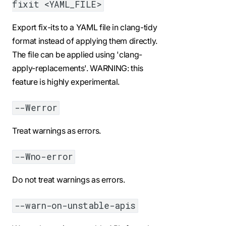
fixit <YAML_FILE>
Export fix-its to a YAML file in clang-tidy
format instead of applying them directly.
The file can be applied using 'clang-
apply-replacements'. WARNING: this
feature is highly experimental.
--Werror
Treat warnings as errors.
--Wno-error
Do not treat warnings as errors.
--warn-on-unstable-apis