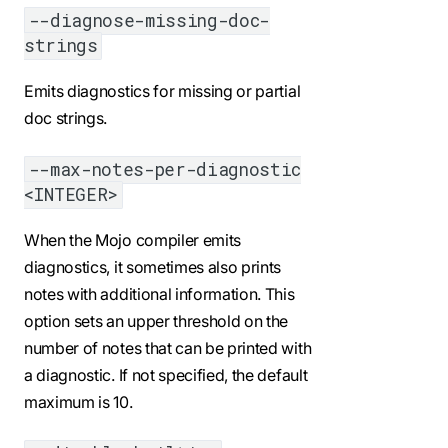
--diagnose-missing-doc-
strings
Emits diagnostics for missing or partial
doc strings.
--max-notes-per-diagnostic
<INTEGER>
When the Mojo compiler emits
diagnostics, it sometimes also prints
notes with additional information. This
option sets an upper threshold on the
number of notes that can be printed with
a diagnostic. If not specified, the default
maximum is 10.