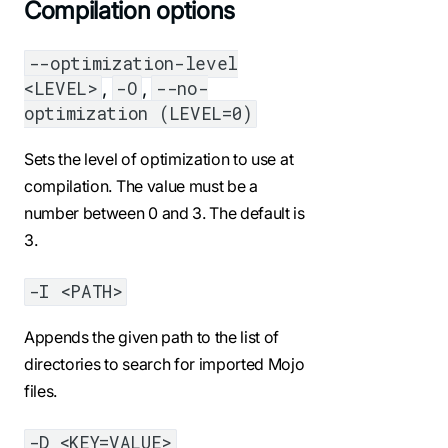
Compilation options
--optimization-level
,
,
<LEVEL>
-O
--no-
optimization (LEVEL=0)
Sets the level of optimization to use at
compilation. The value must be a
number between 0 and 3. The default is
3.
-I <PATH>
Appends the given path to the list of
directories to search for imported Mojo
files.
-D <KEY=VALUE>