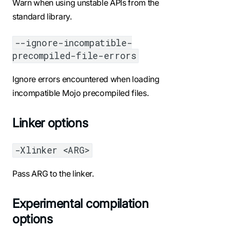
Warn when using unstable APIs from the
standard library.
--ignore-incompatible-
precompiled-file-errors
Ignore errors encountered when loading
incompatible Mojo precompiled files.
Linker options
-Xlinker <ARG>
Pass ARG to the linker.
Experimental compilation
options