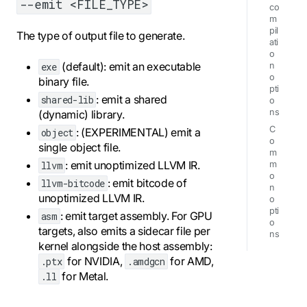
--emit <FILE_TYPE>
co
m
pil
The type of output file to generate.
ati
o
(default): emit an executable
exe
n
o
binary file.
pti
: emit a shared
shared-lib
o
ns
(dynamic) library.
C
: (EXPERIMENTAL) emit a
object
o
single object file.
m
: emit unoptimized LLVM IR.
llvm
m
o
: emit bitcode of
llvm-bitcode
n
unoptimized LLVM IR.
o
pti
: emit target assembly. For GPU
asm
o
targets, also emits a sidecar file per
ns
kernel alongside the host assembly:
for NVIDIA,
for AMD,
.ptx
.amdgcn
for Metal.
.ll